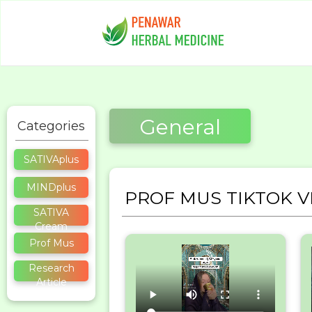
General
Categories
SATIVAplus
MINDplus
PROF MUS TIKTOK V
SATIVA
Cream
Prof Mus
Research
Article