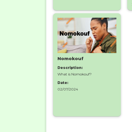
Nomokouf
Description:
What is Nomokouf?
Date:
02/07/2024