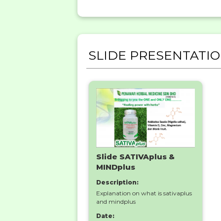
SLIDE PRESENTATI
Slide SATIVAplus &
MINDplus
Description:
Explanation on what is sativaplus
and mindplus
Date: