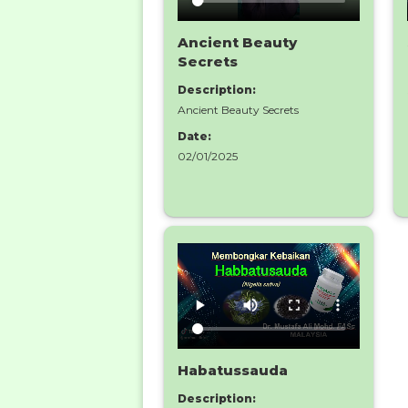
Ancient Beauty
Secrets
Description:
Ancient Beauty Secrets
Date:
02/01/2025
Habatussauda
Description: