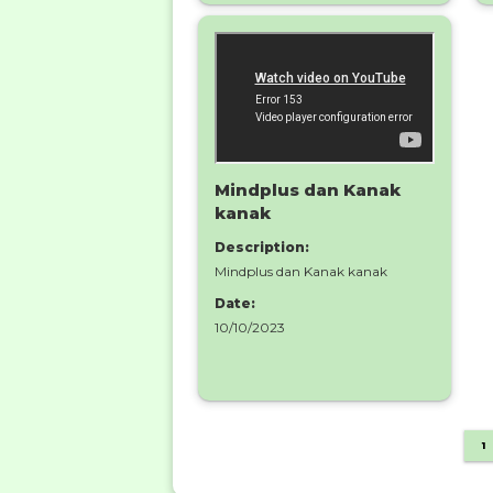
Mindplus dan Kanak
kanak
Description:
Mindplus dan Kanak kanak
Date:
10/10/2023
1