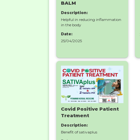
BALM
Description:
Helpful in reducing inflammation
in the body
Date:
25/04/2025
Covid Positive Patient
Treatment
Description:
Benefit of sativaplus