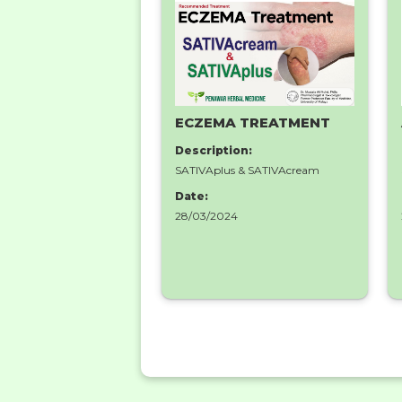
ECZEMA TREATMENT
Description:
SATIVAplus & SATIVAcream
Date:
28/03/2024