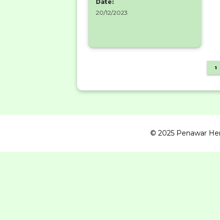
Date:
20/12/2023
1
© 2025 Penawar Herba