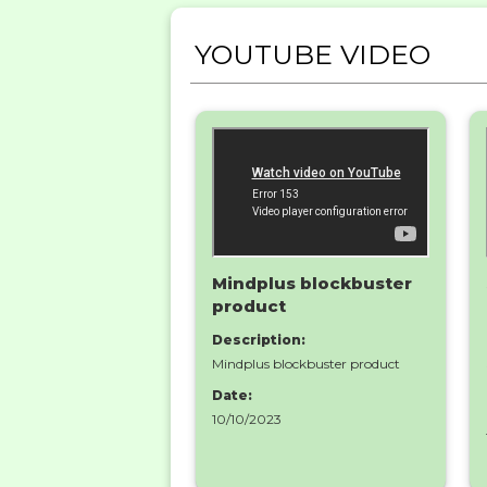
YOUTUBE VIDEO
Mindplus blockbuster
product
Description:
Mindplus blockbuster product
Date:
10/10/2023