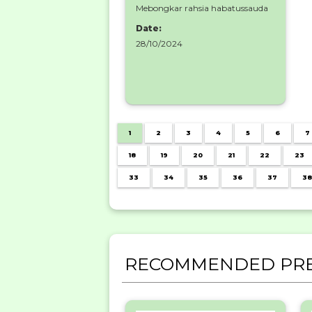
Mebongkar rahsia habatussauda
Date:
28/10/2024
1
2
3
4
5
6
7
18
19
20
21
22
23
33
34
35
36
37
38
RECOMMENDED PRE