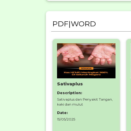
PDF|WORD
Sativaplus
Description:
Sativaplus dan Penyakit Tangan,
kaki dan mulut
Date:
15/05/2025