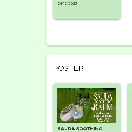
06/10/2023
POSTER
SAUDA SOOTHING