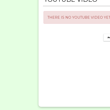
THERE IS NO YOUTUBE VIDEO YET
P