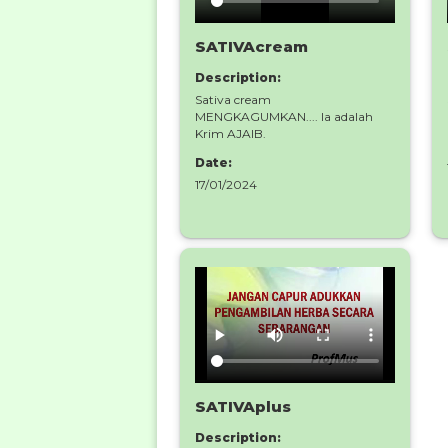
SATIVAcream
Description:
Sativa cream
MENGKAGUMKAN.... Ia adalah
Krim AJAIB.
Date:
17/01/2024
SATIVAplus
Description: