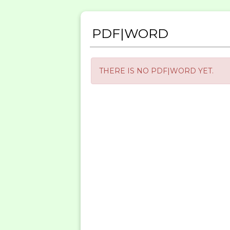
PDF|WORD
THERE IS NO PDF|WORD YET.