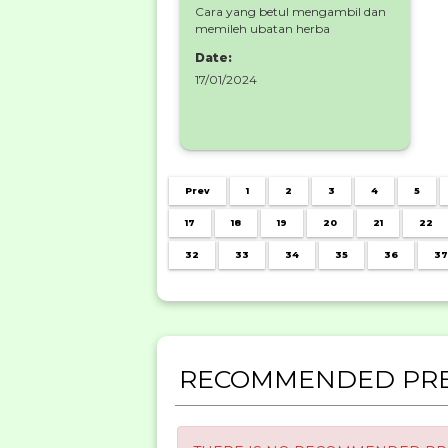
Cara yang betul mengambil dan
memileh ubatan herba
Date:
17/01/2024
Prev
1
2
3
4
5
17
18
19
20
21
22
32
33
34
35
36
37
RECOMMENDED PRE