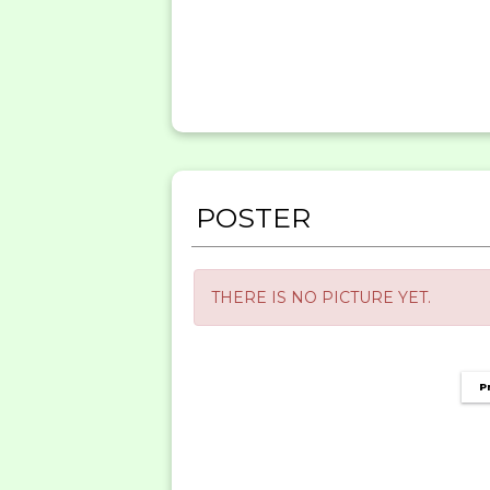
POSTER
THERE IS NO PICTURE YET.
P