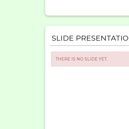
SLIDE PRESENTATI
THERE IS NO SLIDE YET.