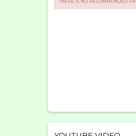
THERE IS NO RECOMMENDED PRE
YOUTUBE VIDEO