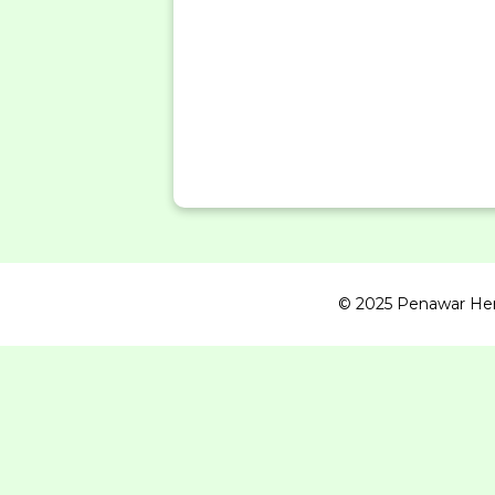
© 2025 Penawar Herba