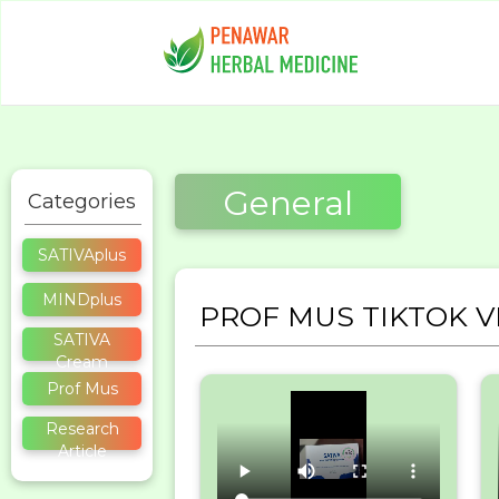
General
Categories
SATIVAplus
MINDplus
PROF MUS TIKTOK V
SATIVA
Cream
Prof Mus
Research
Article