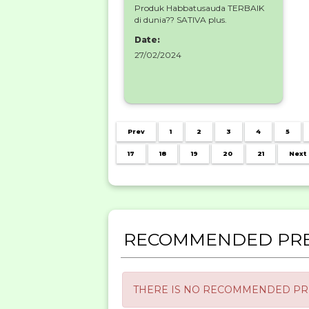
Produk Habbatusauda TERBAIK
di dunia?? SATIVA plus.
Date:
27/02/2024
Prev
1
2
3
4
5
17
18
19
20
21
Next
RECOMMENDED PRE
THERE IS NO RECOMMENDED PRE