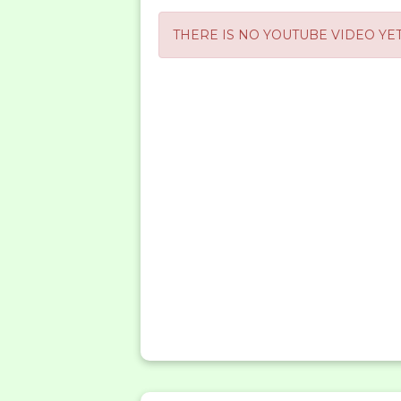
THERE IS NO YOUTUBE VIDEO YET