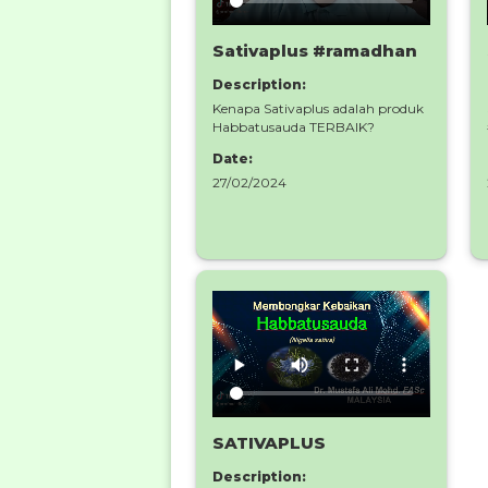
Sativaplus #ramadhan
Description:
Kenapa Sativaplus adalah produk
Habbatusauda TERBAIK?
Date:
27/02/2024
SATIVAPLUS
Description: