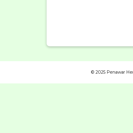
© 2025 Penawar Herba