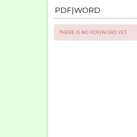
PDF|WORD
THERE IS NO PDF|WORD YET.