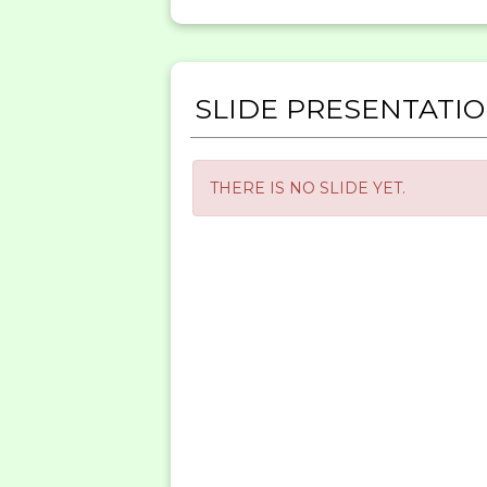
SLIDE PRESENTATI
THERE IS NO SLIDE YET.