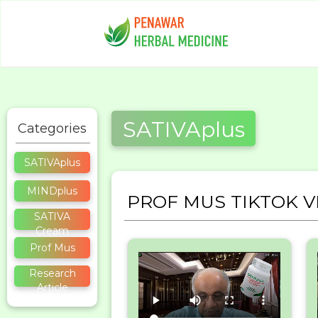
SATIVAplus
Categories
SATIVAplus
MINDplus
PROF MUS TIKTOK V
SATIVA
Cream
Prof Mus
Research
Article