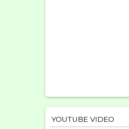
YOUTUBE VIDEO