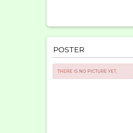
POSTER
THERE IS NO PICTURE YET.